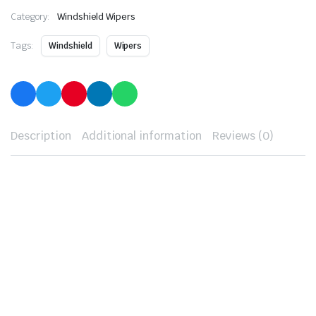
Category:
Windshield Wipers
Tags:
Windshield
Wipers
Description
Additional information
Reviews (0)