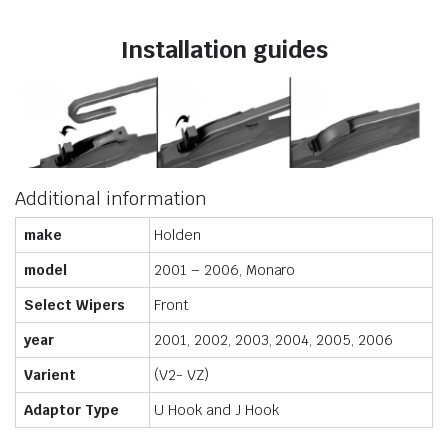
Installation guides
Additional information
make
Holden
model
2001 – 2006, Monaro
Select Wipers
Front
year
2001, 2002, 2003, 2004, 2005, 2006
Varient
(V2- VZ)
Adaptor Type
U Hook and J Hook