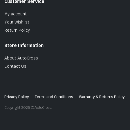
Customer Service
My account
Your Wishlist
Return Policy
Store Information
About AutoCross
Contact Us
Privacy Policy
Terms and Conditions
Warranty & Returns Policy
Copyright 2025 © AutoCross.