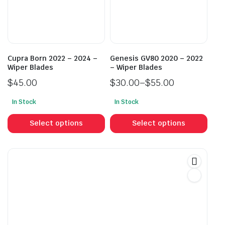
be
be
chosen
cho
on
on
the
the
product
prod
Cupra Born 2022 – 2024 –
Genesis GV80 2020 – 2022
page
pag
Wiper Blades
– Wiper Blades
$
45.00
$
30.00
–
$
55.00
Price
In Stock
In Stock
range:
This
This
$30.00
product
prod
Select options
Select options
through
has
has
$55.00
multiple
mult
variants.
vari
The
The
options
opti
may
may
be
be
chosen
cho