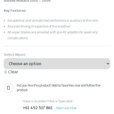
Holden Monaro 2001 – 2006
.
Key Features:
Exceptional and unmatched performance auxiliary to the core.
Assured driving irrespective of the weather.
All wiper blades are provided with pre-fit adaptors to avoid any
complications.
Select Wipers
Clear
Did you like this product? Add to favorites now and follow the
product.
Have a Question? Ask a Specialist
+61 452 517 861
Start Live Chat