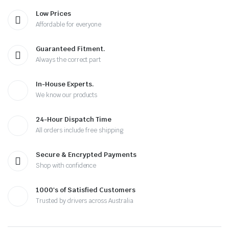
Low Prices
Affordable for everyone
Guaranteed Fitment.
Always the correct part
In-House Experts.
We know our products
24-Hour Dispatch Time
All orders include free shipping
Secure & Encrypted Payments
Shop with confidence
1000's of Satisfied Customers
Trusted by drivers across Australia