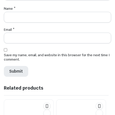
Name
*
Email
*
Save my name, email, and website in this browser for the next time I
comment.
Related products