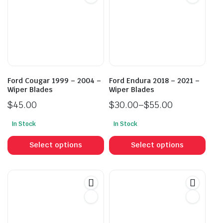
Ford Cougar 1999 – 2004 –
Ford Endura 2018 – 2021 –
Wiper Blades
Wiper Blades
$
45.00
$
30.00
–
$
55.00
Price
In Stock
In Stock
range:
This
This
$30.00
product
prod
Select options
Select options
through
has
has
$55.00
multiple
mult
variants.
vari
The
The
options
opti
may
may