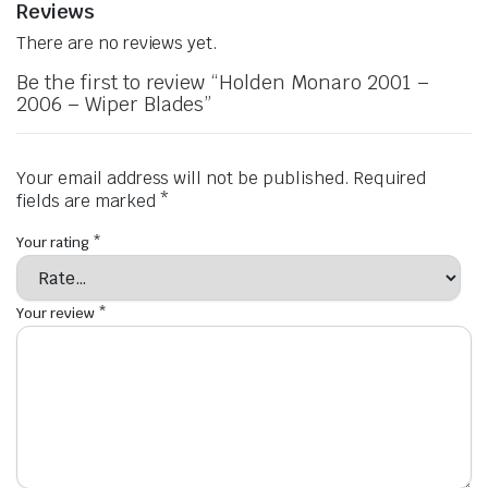
Reviews
There are no reviews yet.
Be the first to review “Holden Monaro 2001 –
2006 – Wiper Blades”
Your email address will not be published.
Required
fields are marked
*
Your rating
*
Your review
*