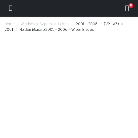
0
Home
Windshield Wipers
Holden
2001 - 2006
(V2- VZ)
2001
Holden Monaro 2001 – 2006 – Wiper Blades