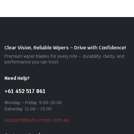
vari
The
opti
may
be
cho
on
Clear Vision, Reliable Wipers – Drive with Confidence!
the
Premium wiper blades for every ride – durability, clarity, and
prod
performance you can trust.
pag
Need Help?
+61 452 517 861
Monday – Friday: 9:00-20:00
Saturday: 11:00 – 15:00
support@auto-cross.com.au