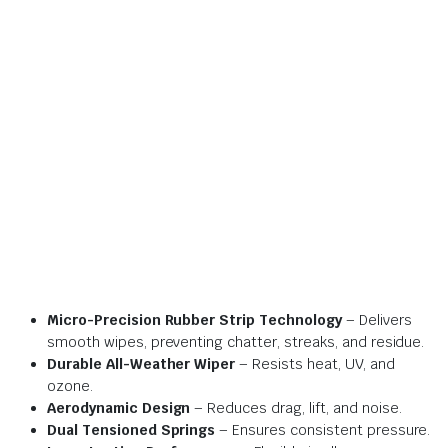
Micro-Precision Rubber Strip Technology
– Delivers
smooth wipes, preventing chatter, streaks, and residue.
Durable All-Weather Wiper
– Resists heat, UV, and
ozone.
Aerodynamic Design
– Reduces drag, lift, and noise.
Dual Tensioned Springs
– Ensures consistent pressure.