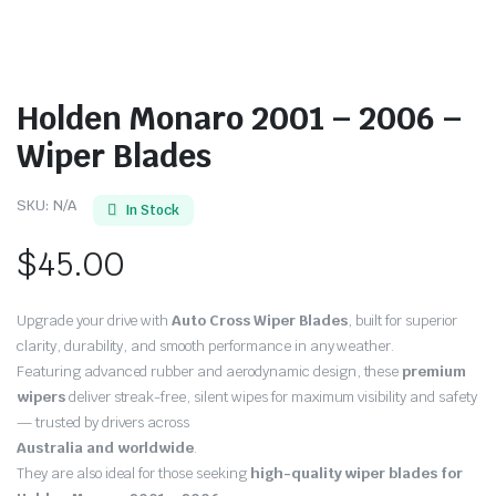
Holden Monaro 2001 – 2006 –
Wiper Blades
SKU:
N/A
In Stock
$
45.00
Upgrade your drive with
Auto Cross Wiper Blades
, built for superior
clarity, durability, and smooth performance in any weather.
Featuring advanced rubber and aerodynamic design, these
premium
wipers
deliver streak-free, silent wipes for maximum visibility and safety
— trusted by drivers across
Australia and worldwide
.
They are also ideal for those seeking
high-quality wiper blades for