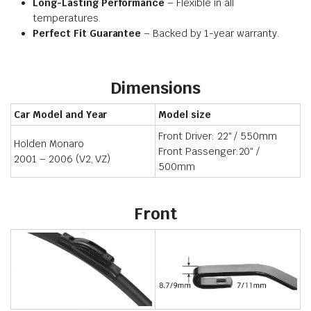
Long-Lasting Performance
– Flexible in all
temperatures.
Perfect Fit Guarantee
– Backed by 1-year warranty.
Dimensions
Car Model and Year
Model size
Front Driver: 22″ / 550mm
Holden Monaro
Front Passenger:20″ /
2001 – 2006 (V2, VZ)
500mm
Front