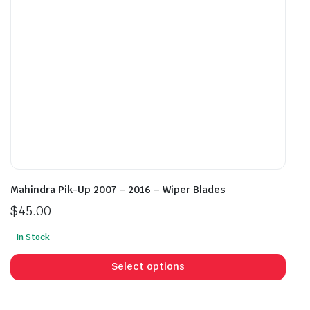
on
on
the
the
product
prod
page
pag
Mahindra Pik-Up 2007 – 2016 – Wiper Blades
$
45.00
In Stock
This
prod
Select options
has
mult