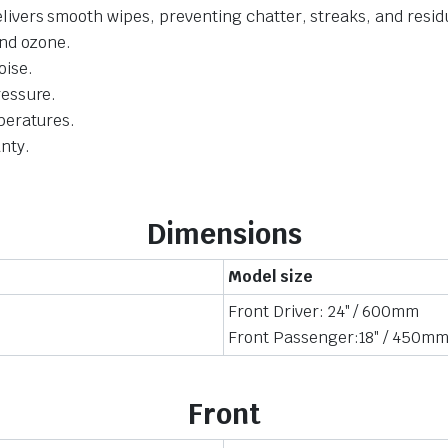
livers smooth wipes, preventing chatter, streaks, and resid
and ozone.
oise.
ressure.
mperatures.
nty.
Dimensions
Model size
Front Driver: 24″ / 600mm
Front Passenger:18″ / 450m
Front