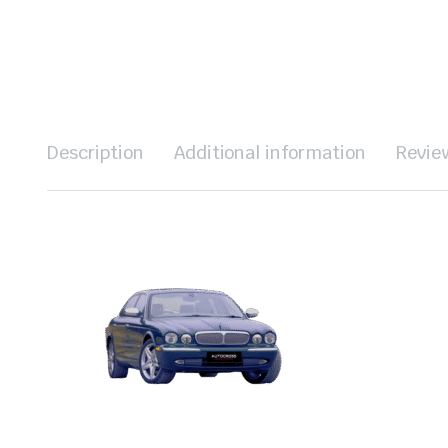
Description
Additional information
Revie