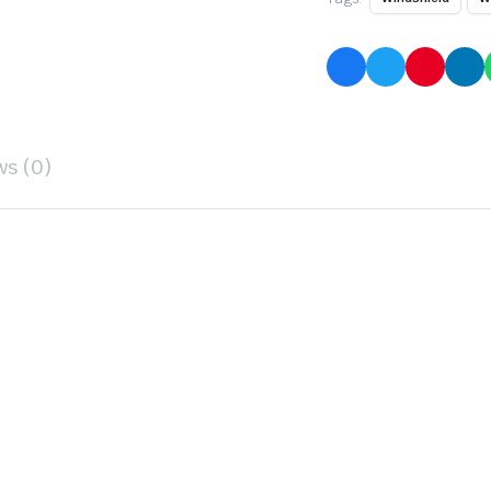
ws (0)