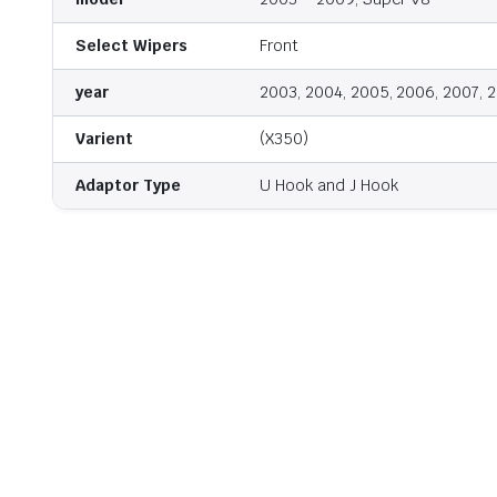
Select Wipers
Front
year
2003, 2004, 2005, 2006, 2007, 
Varient
(X350)
Adaptor Type
U Hook and J Hook