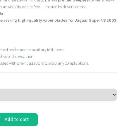
er and aerodynamic design, these
premium wipers
deliver streak-
imum visibility and safety — trusted by drivers across
de
.
ose seeking
high-quality wiper blades for Jaguar Super V8 2003
hed performance auxiliary to the core.
ctive of the weather.
vided with pre-fit adaptors to avoid any complications.
Add to cart