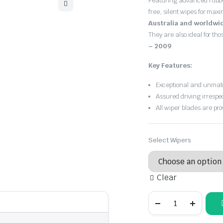
Featuring advanced rubb
free, silent wipes for max
Australia and worldwi
They are also ideal for th
– 2009
.
Key Features:
Exceptional and unmatc
Assured driving irrespe
All wiper blades are pro
Select Wipers
Clear
Jaguar
Super
V8
2003