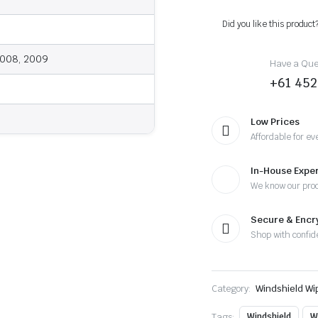
-
2009
Did you like this product
-
Wiper
Blades
2008, 2009
Have a Ques
quantity
+61 452
Low Prices
Affordable for ev
In-House Exper
We know our pro
Secure & Enc
Shop with confid
Category:
Windshield Wi
Tags:
Windshield
W