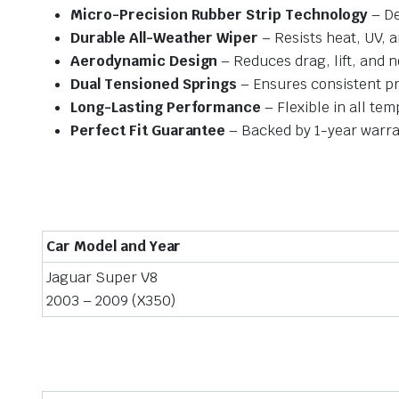
Micro-Precision Rubber Strip Technology
– De
Durable All-Weather Wiper
– Resists heat, UV, 
Aerodynamic Design
– Reduces drag, lift, and n
Dual Tensioned Springs
– Ensures consistent p
Long-Lasting Performance
– Flexible in all te
Perfect Fit Guarantee
– Backed by 1-year warra
Car Model and Year
Jaguar Super V8
2003 – 2009 (X350)