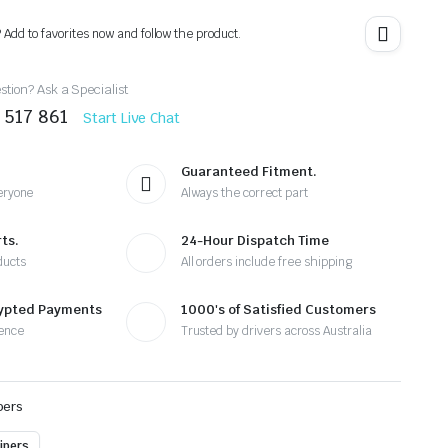
? Add to favorites now and follow the product.
tion? Ask a Specialist
 517 861
Start Live Chat
Guaranteed Fitment.
eryone
Always the correct part
ts.
24-Hour Dispatch Time
ducts
All orders include free shipping
rypted Payments
1000's of Satisfied Customers
ence
Trusted by drivers across Australia
pers
ipers