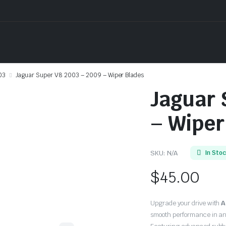
03
Jaguar Super V8 2003 – 2009 – Wiper Blades
Jaguar 
– Wiper
SKU:
N/A
In Sto
$
45.00
Upgrade your drive with
A
smooth performance in an