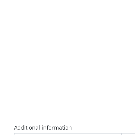
Additional information