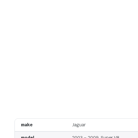
make
Jaguar
model
2003 – 2009, Super V8