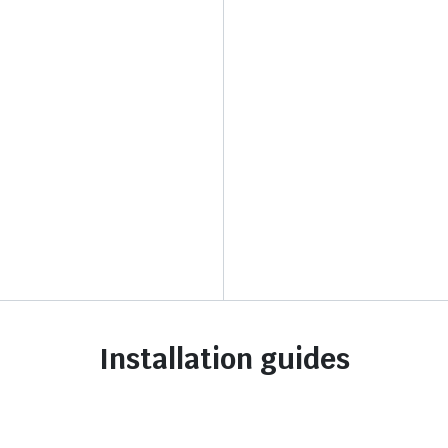
Installation guides