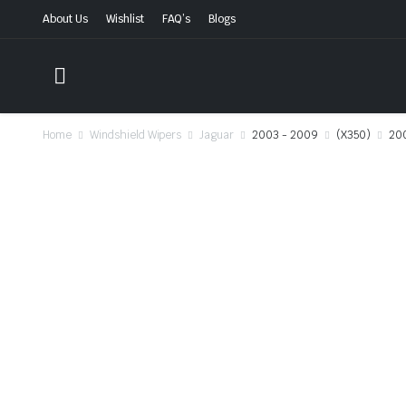
About Us
Wishlist
FAQ’s
Blogs
Home
Windshield Wipers
Jaguar
2003 - 2009
(X350)
20