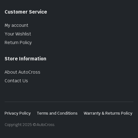
Customer Service
My account
Your Wishlist
Return Policy
Store Information
About AutoCross
Contact Us
Privacy Policy
Terms and Conditions
Warranty & Returns Policy
Copyright 2025 © AutoCross.