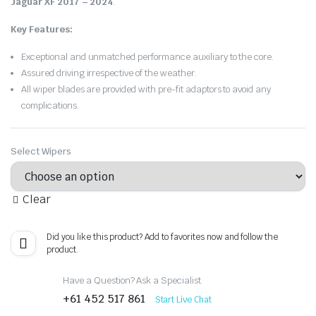
Jaguar XF 2017 – 2024
.
Key Features:
Exceptional and unmatched performance auxiliary to the core.
Assured driving irrespective of the weather.
All wiper blades are provided with pre-fit adaptors to avoid any
complications.
Select Wipers
Clear
Did you like this product? Add to favorites now and follow the
product.
Have a Question? Ask a Specialist
+61 452 517 861
Start Live Chat