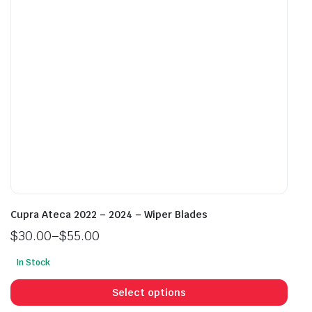
chosen
cho
on
on
the
the
product
prod
page
pag
Cupra Ateca 2022 – 2024 – Wiper Blades
$
30.00
–
$
55.00
Price
In Stock
range:
This
$30.00
prod
Select options
through
has