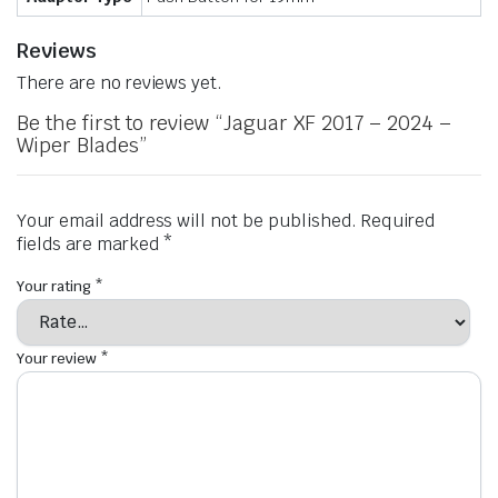
Reviews
There are no reviews yet.
Be the first to review “Jaguar XF 2017 – 2024 –
Wiper Blades”
Your email address will not be published.
Required
fields are marked
*
Your rating
*
Your review
*