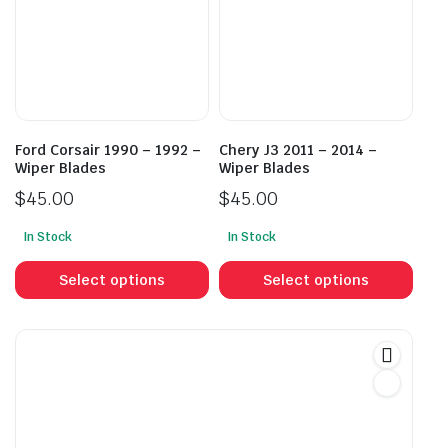
may
may
be
be
chosen
cho
on
on
the
the
product
prod
Ford Corsair 1990 – 1992 –
Chery J3 2011 – 2014 –
page
pag
Wiper Blades
Wiper Blades
$
45.00
$
45.00
In Stock
In Stock
This
This
product
prod
Select options
Select options
has
has
multiple
mult
variants.
vari
The
The
options
opti
may
may
be
be