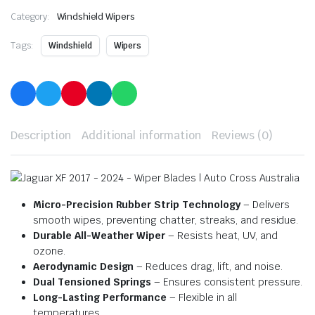
Category:
Windshield Wipers
Tags:
Windshield
Wipers
Description
Additional information
Reviews (0)
Micro-Precision Rubber Strip Technology
– Delivers
smooth wipes, preventing chatter, streaks, and residue.
Durable All-Weather Wiper
– Resists heat, UV, and
ozone.
Aerodynamic Design
– Reduces drag, lift, and noise.
Dual Tensioned Springs
– Ensures consistent pressure.
Long-Lasting Performance
– Flexible in all
temperatures.