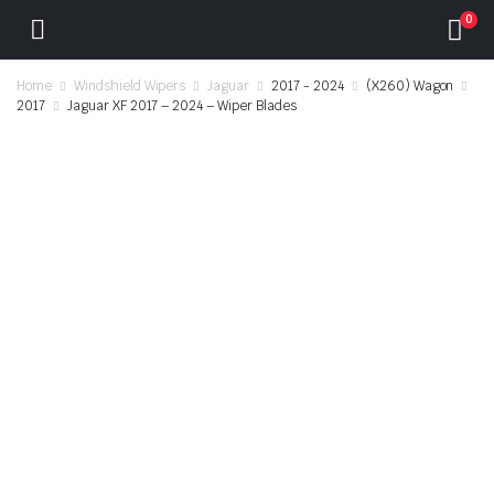
0
Home
Windshield Wipers
Jaguar
2017 - 2024
(X260) Wagon
2017
Jaguar XF 2017 – 2024 – Wiper Blades