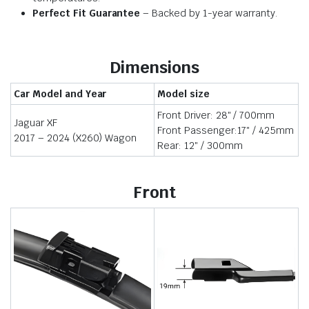
Perfect Fit Guarantee
– Backed by 1-year warranty.
Dimensions
Car Model and Year
Model size
Front Driver: 28″ / 700mm
Jaguar XF
Front Passenger:17″ / 425mm
2017 – 2024 (X260) Wagon
Rear: 12″ / 300mm
Front