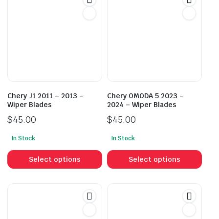
Chery J1 2011 – 2013 –
Chery OMODA 5 2023 –
Wiper Blades
2024 – Wiper Blades
$
45.00
$
45.00
In Stock
In Stock
This
This
product
prod
Select options
Select options
has
has
multiple
mult
variants.
vari
The
The
options
opti