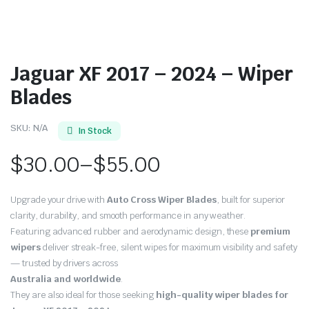
Jaguar XF 2017 – 2024 – Wiper
Blades
SKU:
N/A
In Stock
$
30.00
–
$
55.00
Price
Upgrade your drive with
Auto Cross Wiper Blades
, built for superior
range:
clarity, durability, and smooth performance in any weather.
Featuring advanced rubber and aerodynamic design, these
premium
$30.00
wipers
deliver streak-free, silent wipes for maximum visibility and safety
through
— trusted by drivers across
Australia and worldwide
.
$55.00
They are also ideal for those seeking
high-quality wiper blades for