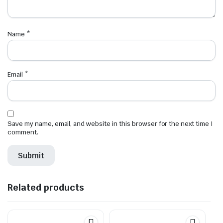
Name
*
Email
*
Save my name, email, and website in this browser for the next time I
comment.
Related products