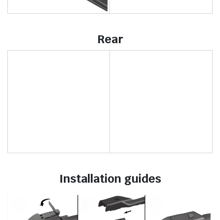
Rear
Installation guides