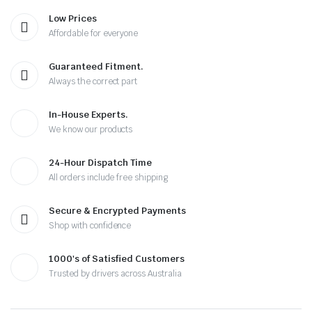
Low Prices
Affordable for everyone
Guaranteed Fitment.
Always the correct part
In-House Experts.
We know our products
24-Hour Dispatch Time
All orders include free shipping
Secure & Encrypted Payments
Shop with confidence
1000's of Satisfied Customers
Trusted by drivers across Australia