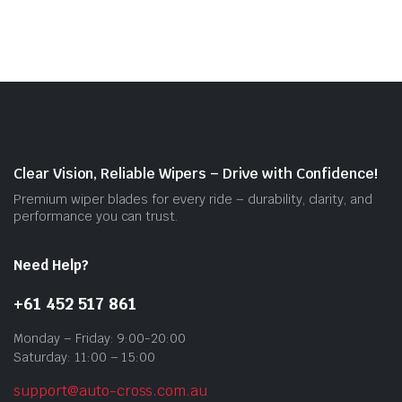
$55.00
mult
vari
The
opti
may
be
cho
on
Clear Vision, Reliable Wipers – Drive with Confidence!
the
Premium wiper blades for every ride – durability, clarity, and
prod
performance you can trust.
pag
Need Help?
+61 452 517 861
Monday – Friday: 9:00-20:00
Saturday: 11:00 – 15:00
support@auto-cross.com.au