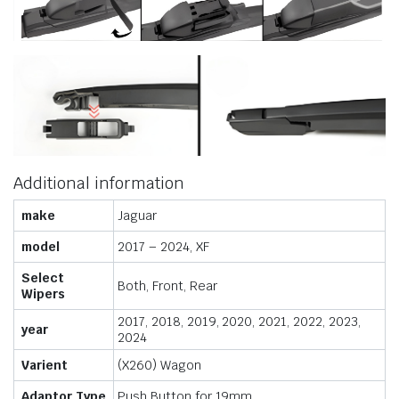
Additional information
make
Jaguar
model
2017 – 2024, XF
Select
Both, Front, Rear
Wipers
2017, 2018, 2019, 2020, 2021, 2022, 2023,
year
2024
Varient
(X260) Wagon
Adaptor Type
Push Button for 19mm