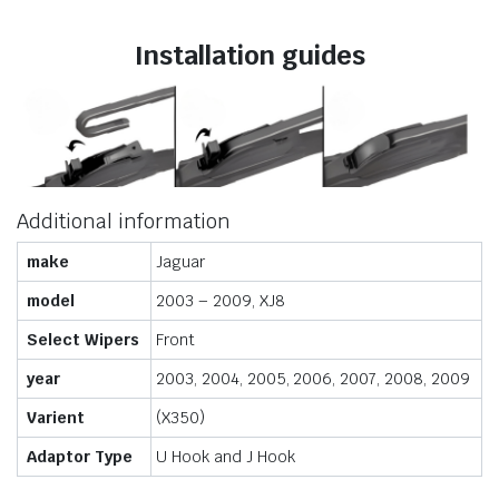
Installation guides
Additional information
make
Jaguar
model
2003 – 2009, XJ8
Select Wipers
Front
year
2003, 2004, 2005, 2006, 2007, 2008, 2009
Varient
(X350)
Adaptor Type
U Hook and J Hook