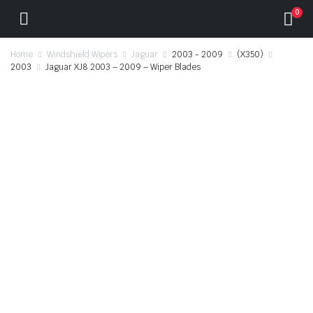
0
Home
Windshield Wipers
Jaguar
2003 - 2009
(X350)
2003
Jaguar XJ8 2003 – 2009 – Wiper Blades