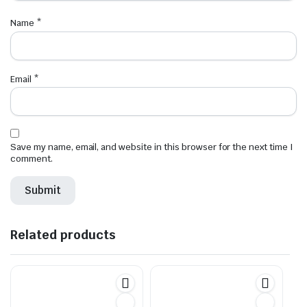
Name
*
Email
*
Save my name, email, and website in this browser for the next time I
comment.
Related products