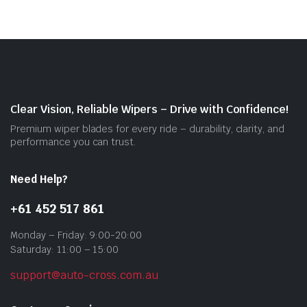
vari
The
opti
may
be
cho
on
Clear Vision, Reliable Wipers – Drive with Confidence!
the
Premium wiper blades for every ride – durability, clarity, and
prod
performance you can trust.
pag
Need Help?
+61 452 517 861
Monday – Friday: 9:00-20:00
Saturday: 11:00 – 15:00
support@auto-cross.com.au