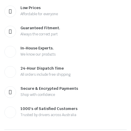
Low Prices
Affordable for everyone
Guaranteed Fitment.
Always the correct part
In-House Experts.
We know our products
24-Hour Dispatch Time
All orders include free shipping
Secure & Encrypted Payments
Shop with confidence
1000's of Satisfied Customers
Trusted by drivers across Australia