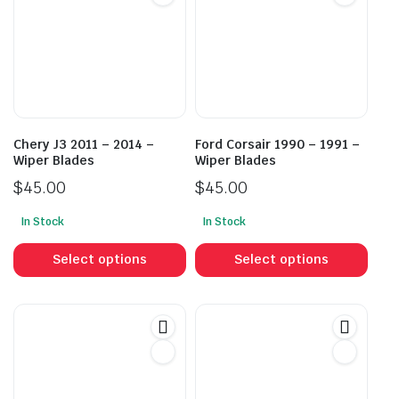
Chery J3 2011 – 2014 –
Ford Corsair 1990 – 1991 –
Wiper Blades
Wiper Blades
$
45.00
$
45.00
In Stock
In Stock
This
This
product
prod
Select options
Select options
has
has
multiple
mult
variants.
vari
The
The
options
opti
may
may