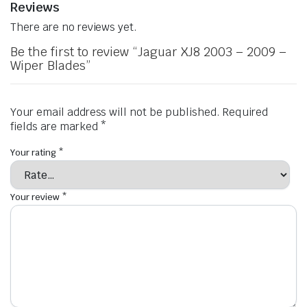
Reviews
There are no reviews yet.
Be the first to review “Jaguar XJ8 2003 – 2009 –
Wiper Blades”
Your email address will not be published.
Required
fields are marked
*
Your rating
*
Your review
*