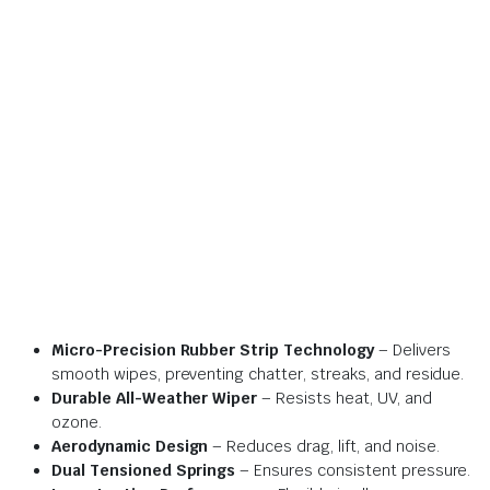
Micro-Precision Rubber Strip Technology
– Delivers
smooth wipes, preventing chatter, streaks, and residue.
Durable All-Weather Wiper
– Resists heat, UV, and
ozone.
Aerodynamic Design
– Reduces drag, lift, and noise.
Dual Tensioned Springs
– Ensures consistent pressure.