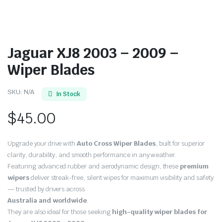
Jaguar XJ8 2003 – 2009 –
Wiper Blades
SKU:
N/A
In Stock
$
45.00
Upgrade your drive with
Auto Cross Wiper Blades
, built for superior
clarity, durability, and smooth performance in any weather.
Featuring advanced rubber and aerodynamic design, these
premium
wipers
deliver streak-free, silent wipes for maximum visibility and safety
— trusted by drivers across
Australia and worldwide
.
They are also ideal for those seeking
high-quality wiper blades for