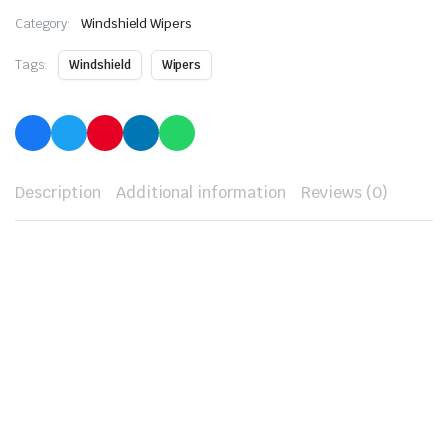
Category:
Windshield Wipers
Tags:
Windshield
Wipers
Description
Additional information
Reviews (0)