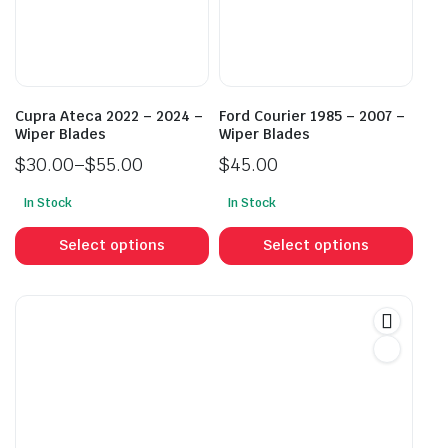
be
be
chosen
cho
on
on
the
the
product
prod
Cupra Ateca 2022 – 2024 –
Ford Courier 1985 – 2007 –
page
pag
Wiper Blades
Wiper Blades
$
30.00
–
$
55.00
$
45.00
Price
In Stock
In Stock
range:
This
This
$30.00
product
prod
Select options
Select options
through
has
has
$55.00
multiple
mult
variants.
vari
The
The
options
opti
may
may
be
be
chosen
cho