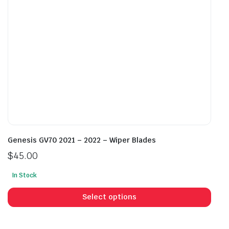
on
on
the
the
product
prod
page
pag
Genesis GV70 2021 – 2022 – Wiper Blades
$
45.00
In Stock
This
prod
Select options
has
mult