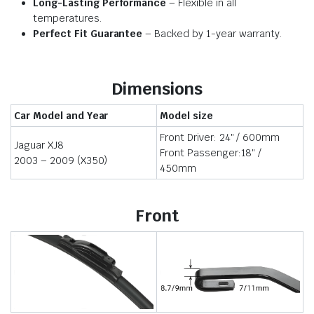
Long-Lasting Performance
– Flexible in all
temperatures.
Perfect Fit Guarantee
– Backed by 1-year warranty.
Dimensions
Car Model and Year
Model size
Front Driver: 24″ / 600mm
Jaguar XJ8
Front Passenger:18″ /
2003 – 2009 (X350)
450mm
Front