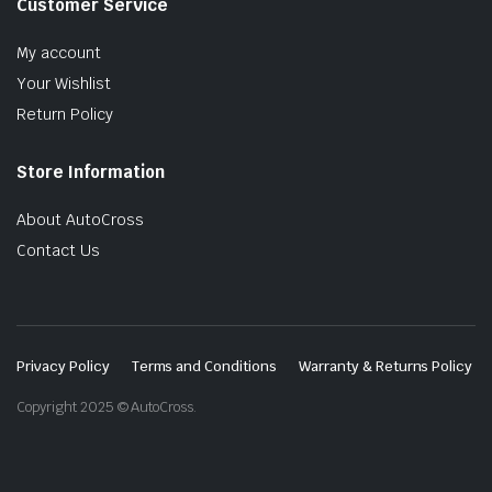
Customer Service
My account
Your Wishlist
Return Policy
Store Information
About AutoCross
Contact Us
Privacy Policy
Terms and Conditions
Warranty & Returns Policy
Copyright 2025 © AutoCross.