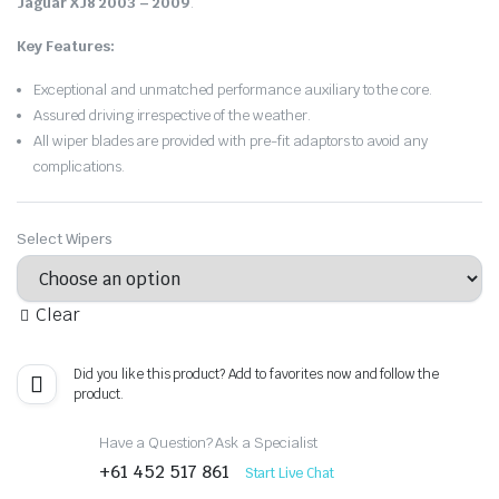
Jaguar XJ8 2003 – 2009
.
Key Features:
Exceptional and unmatched performance auxiliary to the core.
Assured driving irrespective of the weather.
All wiper blades are provided with pre-fit adaptors to avoid any
complications.
Select Wipers
Clear
Did you like this product? Add to favorites now and follow the
product.
Have a Question? Ask a Specialist
+61 452 517 861
Start Live Chat