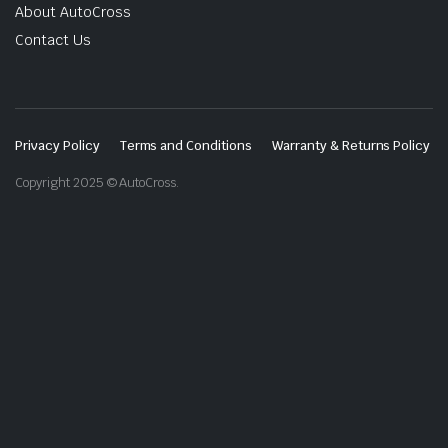
About AutoCross
Contact Us
Privacy Policy
Terms and Conditions
Warranty & Returns Policy
Copyright 2025 © AutoCross.