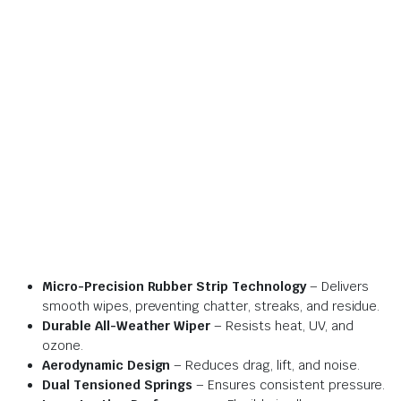
Micro-Precision Rubber Strip Technology
– Delivers
smooth wipes, preventing chatter, streaks, and residue.
Durable All-Weather Wiper
– Resists heat, UV, and
ozone.
Aerodynamic Design
– Reduces drag, lift, and noise.
Dual Tensioned Springs
– Ensures consistent pressure.