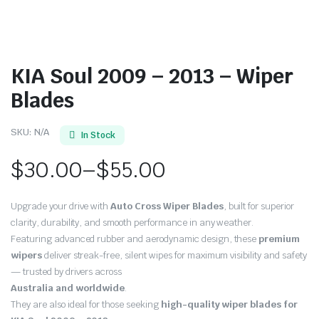
KIA Soul 2009 – 2013 – Wiper
Blades
SKU:
N/A
In Stock
$
30.00
–
$
55.00
Price
Upgrade your drive with
Auto Cross Wiper Blades
, built for superior
range:
clarity, durability, and smooth performance in any weather.
Featuring advanced rubber and aerodynamic design, these
premium
$30.00
wipers
deliver streak-free, silent wipes for maximum visibility and safety
through
— trusted by drivers across
Australia and worldwide
.
$55.00
They are also ideal for those seeking
high-quality wiper blades for