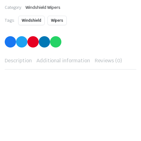
Category:
Windshield Wipers
Tags:
Windshield
Wipers
Description
Additional information
Reviews (0)