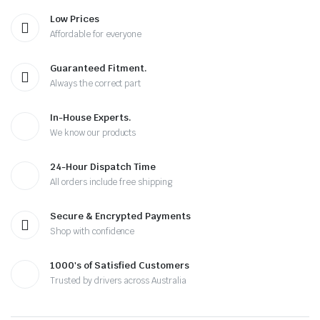
Low Prices
Affordable for everyone
Guaranteed Fitment.
Always the correct part
In-House Experts.
We know our products
24-Hour Dispatch Time
All orders include free shipping
Secure & Encrypted Payments
Shop with confidence
1000's of Satisfied Customers
Trusted by drivers across Australia