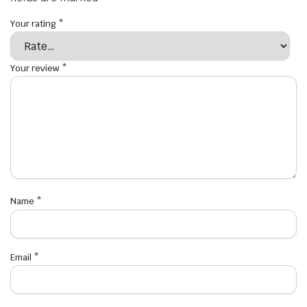
Your rating
*
Your review
*
Name
*
Email
*