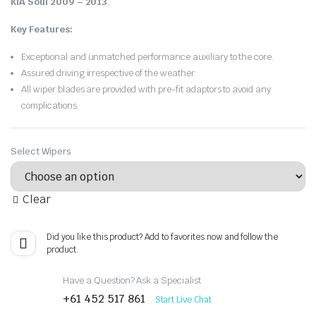
KIA Soul 2009 – 2013
.
Key Features:
Exceptional and unmatched performance auxiliary to the core.
Assured driving irrespective of the weather.
All wiper blades are provided with pre-fit adaptors to avoid any
complications.
Select Wipers
Clear
Did you like this product? Add to favorites now and follow the
product.
Have a Question? Ask a Specialist
+61 452 517 861
Start Live Chat