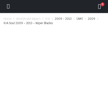
0
Home
Windshield Wipers
KIA
2009 - 2013
(AM)
2009
KIA Soul 2009 – 2013 – Wiper Blades