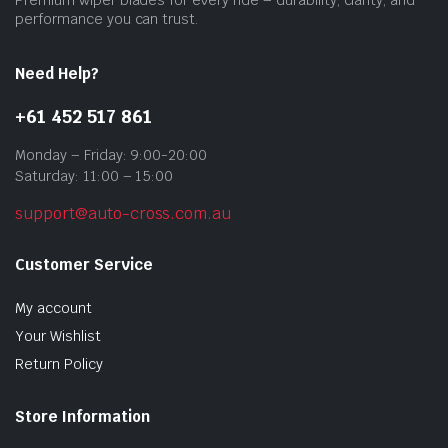
prod
performance you can trust.
pag
Need Help?
+61 452 517 861
Monday – Friday: 9:00-20:00
Saturday: 11:00 – 15:00
support@auto-cross.com.au
Customer Service
My account
Your Wishlist
Return Policy
Store Information