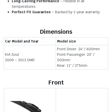
Long-Lasting Performance
– Flexible in all
temperatures.
Perfect Fit Guarantee
– Backed by 1-year warranty.
Dimensions
Car Model and Year
Model size
Front Driver: 24″ / 600mm
KIA Soul
Front Passenger: 20″ /
2009 – 2013 (AM)
500mm
Rear: 11″ / 275mm
Front