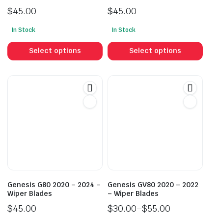
$
45.00
$
45.00
In Stock
In Stock
This
This
product
prod
Select options
Select options
has
has
multiple
mult
variants.
vari
The
The
options
opti
may
may
be
be
chosen
cho
on
on
the
the
product
prod
Genesis G80 2020 – 2024 –
Genesis GV80 2020 – 2022
page
pag
Wiper Blades
– Wiper Blades
$
45.00
$
30.00
–
$
55.00
Price