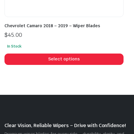
Chevrolet Camaro 2018 – 2019 – Wiper Blades
$
45.00
In Stock
This
prod
Select options
has
mult
vari
The
opti
may
be
cho
on
Clear Vision, Reliable Wipers – Drive with Confidence!
the
Premium wiper blades for every ride – durability, clarity, and