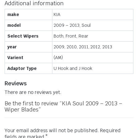
Additional information
make
KIA
model
2009 – 2013, Soul
Select Wipers
Both, Front, Rear
year
2009, 2010, 2011, 2012, 2013
Varient
(AM)
Adaptor Type
U Hook and J Hook
Reviews
There are no reviews yet.
Be the first to review “KIA Soul 2009 – 2013 –
Wiper Blades”
Your email address will not be published.
Required
fields are marked
*