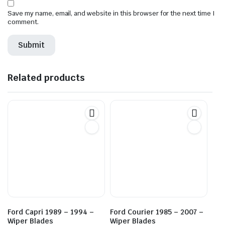
Save my name, email, and website in this browser for the next time I
comment.
Related products
Ford Capri 1989 – 1994 –
Ford Courier 1985 – 2007 –
Wiper Blades
Wiper Blades