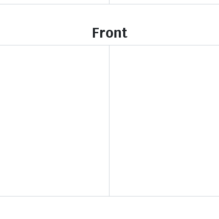
Front