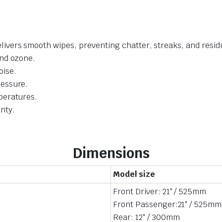
livers smooth wipes, preventing chatter, streaks, and resid
and ozone.
oise.
ressure.
mperatures.
nty.
Dimensions
Model size
Front Driver: 21″ / 525mm
Front Passenger:21″ / 525mm
Rear: 12″ / 300mm