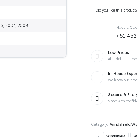
2008
-
Did you like this product
Wiper
Blades
quantity
06, 2007, 2008
Have a Ques
+61 452
Low Prices
Affordable for ev
In-House Exper
We know our pro
Secure & Enc
Shop with confid
Category:
Windshield Wi
Tags:
Windshield
W