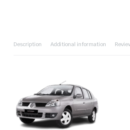
Description
Additional information
Revie