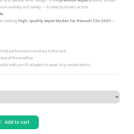
er and aerodynamic design, these
premium wipers
deliver streak-
imum visibility and safety — trusted by drivers across
de
.
ose seeking
high-quality wiper blades for Renault Clio 2001 –
hed performance auxiliary to the core.
ctive of the weather.
vided with pre-fit adaptors to avoid any complications.
Add to cart