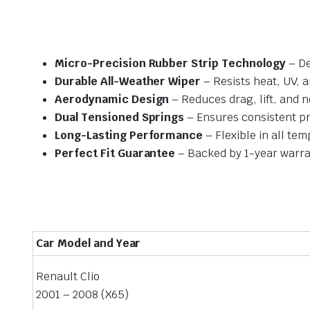
Micro-Precision Rubber Strip Technology
– De
Durable All-Weather Wiper
– Resists heat, UV, 
Aerodynamic Design
– Reduces drag, lift, and n
Dual Tensioned Springs
– Ensures consistent p
Long-Lasting Performance
– Flexible in all te
Perfect Fit Guarantee
– Backed by 1-year warra
Car Model and Year
Renault Clio
2001 – 2008 (X65)