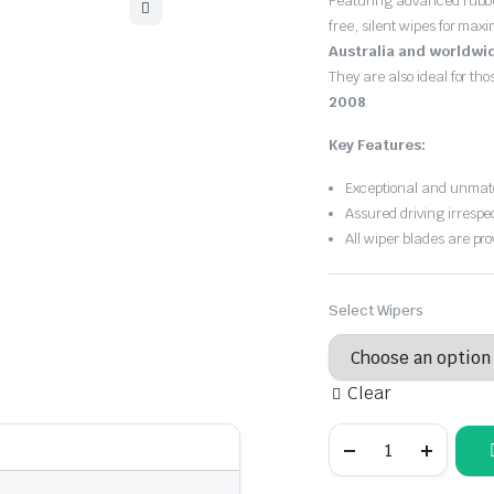
Featuring advanced rubb
$30.00
free, silent wipes for max
through
Australia and worldwi
They are also ideal for th
$55.00
2008
.
Key Features:
Exceptional and unmatc
Assured driving irrespe
All wiper blades are pro
Select Wipers
Clear
Renault
Clio
2001
-