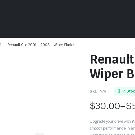
1
Renault Clio 2001 – 2008 – Wiper Blades
Renault
Wiper B
SKU:
N/A
In Sto
$
30.00
–
$
Price
Upgrade your drive with
A
range:
smooth performance in an