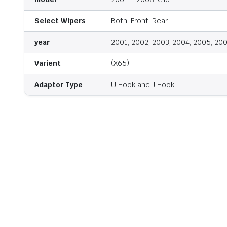
Select Wipers
Both, Front, Rear
year
2001, 2002, 2003, 2004, 2005, 20
Varient
(X65)
Adaptor Type
U Hook and J Hook