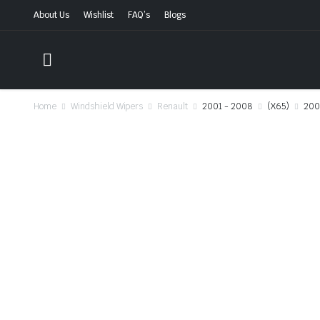
About Us
Wishlist
FAQ’s
Blogs
Home
Windshield Wipers
Renault
2001 - 2008
(X65)
200