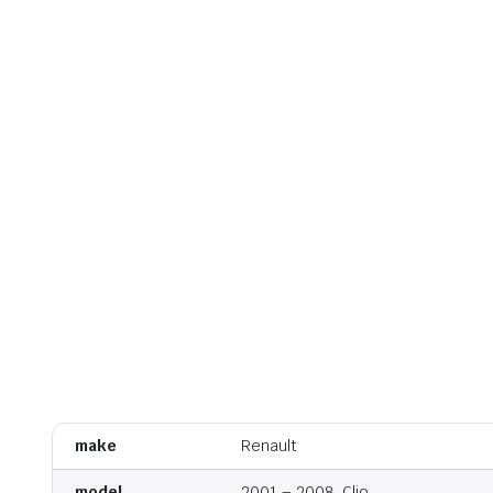
make
Renault
model
2001 – 2008, Clio