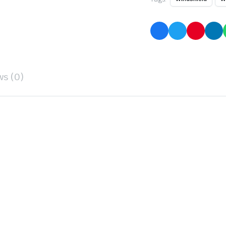
ws (0)