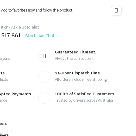
? Add to favorites now and follow the product.
tion? Ask a Specialist
 517 861
Start Live Chat
Guaranteed Fitment.
eryone
Always the correct part
ts.
24-Hour Dispatch Time
ducts
All orders include free shipping
rypted Payments
1000's of Satisfied Customers
ence
Trusted by drivers across Australia
pers
ipers