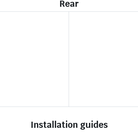
Rear
Installation guides