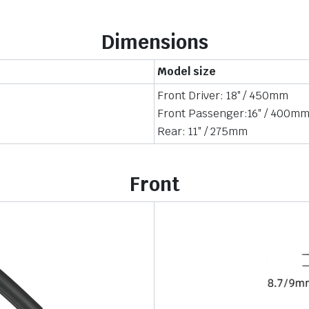
Dimensions
Model size
Front Driver: 18″ / 450mm
Front Passenger:16″ / 400m
Rear: 11″ / 275mm
Front