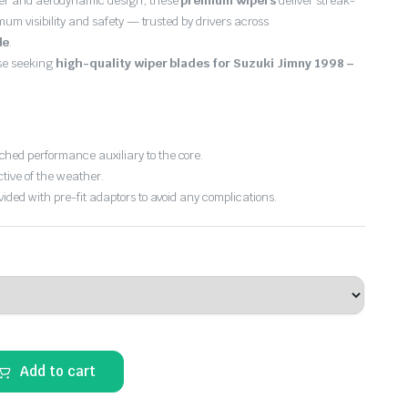
er and aerodynamic design, these
premium wipers
deliver streak-
imum visibility and safety — trusted by drivers across
de
.
ose seeking
high-quality wiper blades for Suzuki Jimny 1998 –
hed performance auxiliary to the core.
ctive of the weather.
vided with pre-fit adaptors to avoid any complications.
Add to cart