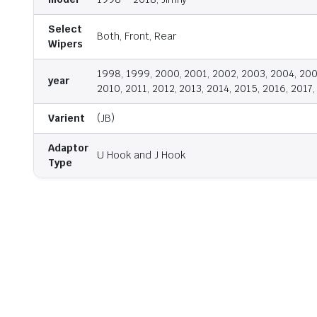
Select
Both, Front, Rear
Wipers
1998, 1999, 2000, 2001, 2002, 2003, 2004, 200
year
2010, 2011, 2012, 2013, 2014, 2015, 2016, 2017
Varient
(JB)
Adaptor
U Hook and J Hook
Type