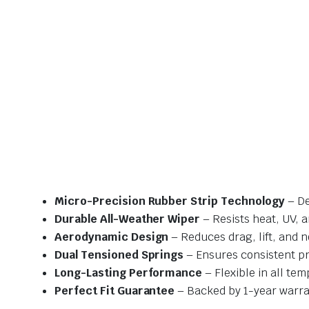
Micro-Precision Rubber Strip Technology
– De
Durable All-Weather Wiper
– Resists heat, UV, 
Aerodynamic Design
– Reduces drag, lift, and n
Dual Tensioned Springs
– Ensures consistent p
Long-Lasting Performance
– Flexible in all te
Perfect Fit Guarantee
– Backed by 1-year warra