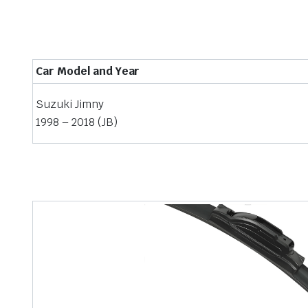
Car Model and Year
Suzuki Jimny
1998 – 2018 (JB)