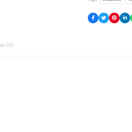
ws (0)