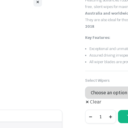
Featuring advanced rubb
$30.00
free, silent wipes for max
through
Australia and worldwi
They are also ideal for th
$55.00
2018
.
Key Features:
Exceptional and unmatc
Assured driving irrespe
All wiper blades are pro
Select Wipers
Clear
Suzuki
Jimny
1998
-