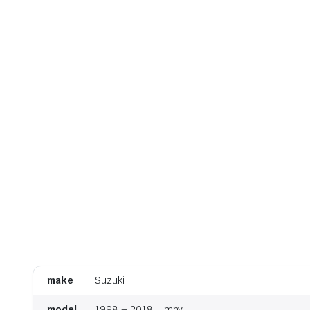
make
Suzuki
model
1998 – 2018, Jimny