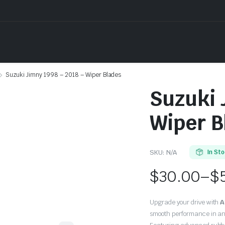
Suzuki Jimny 1998 – 2018 – Wiper Blades
Suzuki 
Wiper B
SKU:
N/A
In St
$
30.00
–
$
Price
Upgrade your drive with
A
range:
smooth performance in an