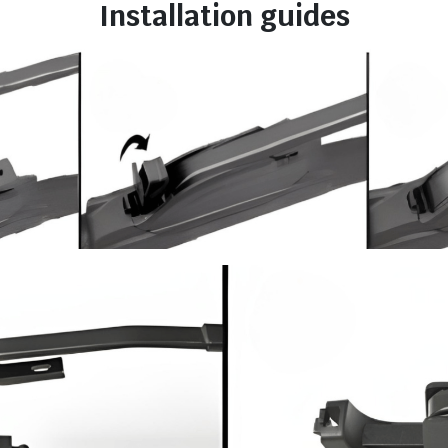
Installation guides