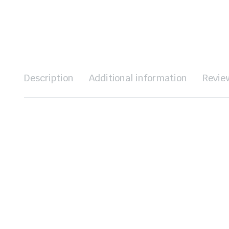
Description
Additional information
Revie