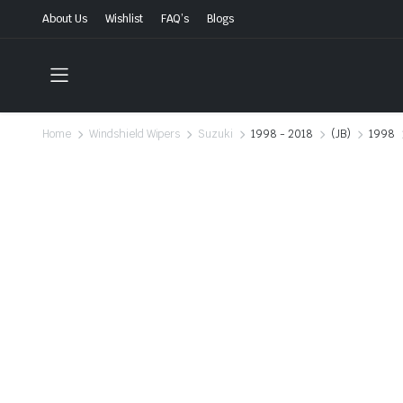
About Us
Wishlist
FAQ’s
Blogs
Home
Windshield Wipers
Suzuki
1998 - 2018
(JB)
1998