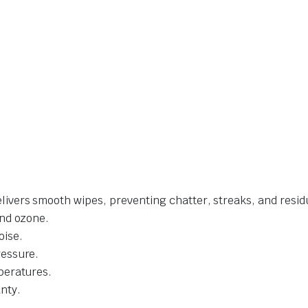
livers smooth wipes, preventing chatter, streaks, and resid
and ozone.
oise.
ressure.
mperatures.
nty.