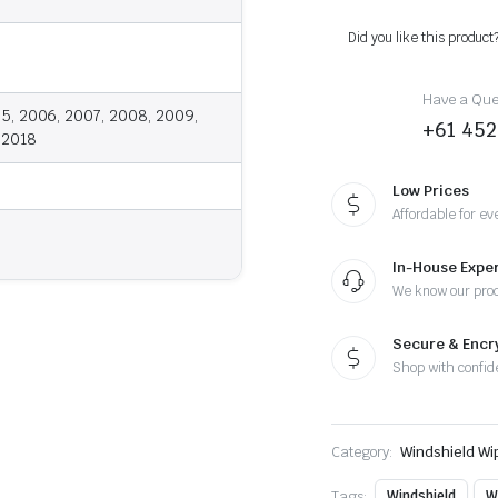
2018
-
Did you like this product
Wiper
Blades
quantity
Have a Ques
5, 2006, 2007, 2008, 2009,
+61 452
, 2018
Low Prices
Affordable for ev
In-House Exper
We know our pro
Secure & Enc
Shop with confid
Category:
Windshield Wi
Tags:
Windshield
W