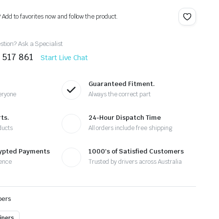
? Add to favorites now and follow the product.
tion? Ask a Specialist
 517 861
Start Live Chat
Guaranteed Fitment.
eryone
Always the correct part
ts.
24-Hour Dispatch Time
ducts
All orders include free shipping
rypted Payments
1000's of Satisfied Customers
ence
Trusted by drivers across Australia
pers
ipers