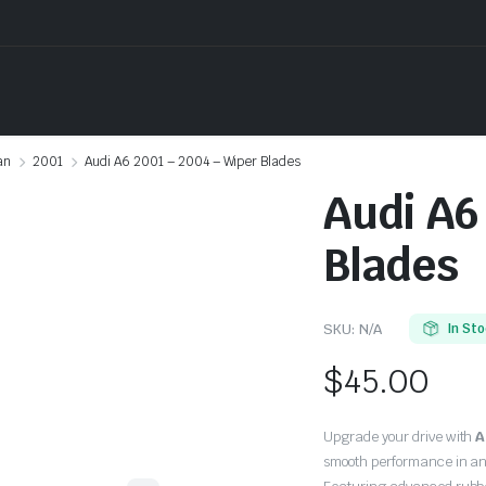
an
2001
Audi A6 2001 – 2004 – Wiper Blades
Audi A6
Blades
SKU:
N/A
In St
$
45.00
Upgrade your drive with
A
smooth performance in an