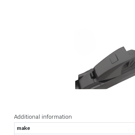
Additional information
make