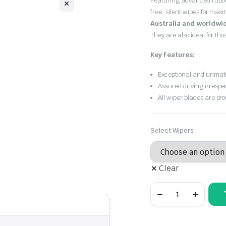
Featuring advanced rubb
free, silent wipes for max
Australia and worldwi
They are also ideal for th
Key Features:
Exceptional and unmatc
Assured driving irrespe
All wiper blades are pro
Select Wipers
Clear
Audi
A6
2001
-
2004