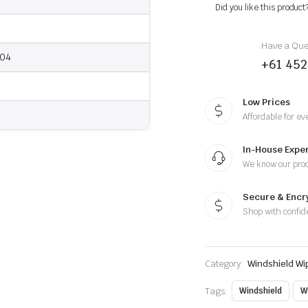
-
Did you like this product
Wiper
Blades
quantity
Have a Ques
004
+61 452
Low Prices
Affordable for ev
In-House Exper
We know our pro
Secure & Enc
Shop with confid
Category:
Windshield Wi
Tags:
Windshield
W