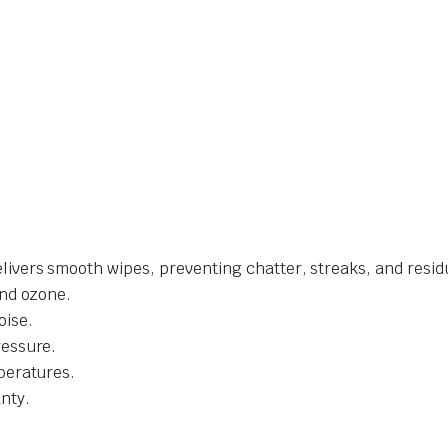
livers smooth wipes, preventing chatter, streaks, and resid
and ozone.
oise.
ressure.
mperatures.
nty.