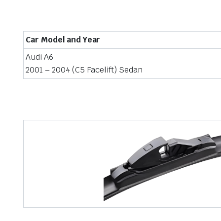
Car Model and Year
Audi A6
2001 – 2004 (C5 Facelift) Sedan