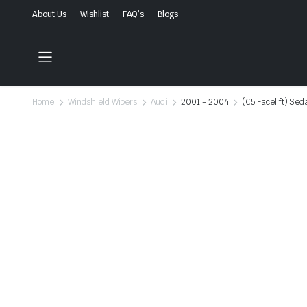
About Us
Wishlist
FAQ’s
Blogs
Home
Windshield Wipers
Audi
2001 - 2004
(C5 Facelift) Sed