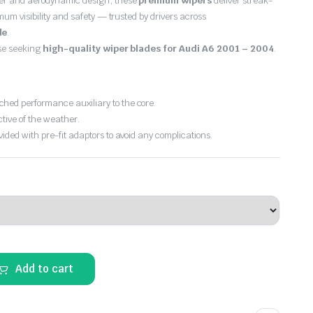
er and aerodynamic design, these
premium wipers
deliver streak-
imum visibility and safety — trusted by drivers across
de
.
ose seeking
high-quality wiper blades for Audi A6 2001 – 2004
.
hed performance auxiliary to the core.
ctive of the weather.
vided with pre-fit adaptors to avoid any complications.
Add to cart