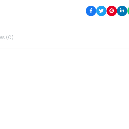
ws (0)