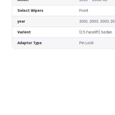
Select Wipers
Front
year
2001, 2002, 2003, 2
Varient
(C5 Facelift) Sedan
Adaptor Type
Pin Lock