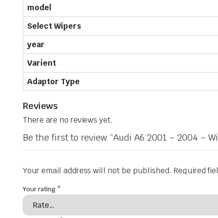
model
Select Wipers
year
Varient
Adaptor Type
Reviews
There are no reviews yet.
Be the first to review “Audi A6 2001 – 2004 – W
Your email address will not be published.
Required fi
Your rating
*