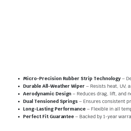
Micro-Precision Rubber Strip Technology
– De
Durable All-Weather Wiper
– Resists heat, UV, 
Aerodynamic Design
– Reduces drag, lift, and n
Dual Tensioned Springs
– Ensures consistent p
Long-Lasting Performance
– Flexible in all te
Perfect Fit Guarantee
– Backed by 1-year warra