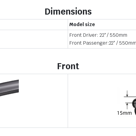
Dimensions
Model size
Front Driver: 22″ / 550mm
Front Passenger:22″ / 550m
Front