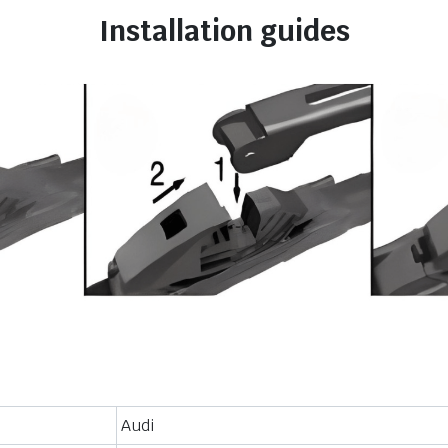
Installation guides
Audi