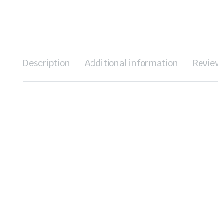
Description
Additional information
Revie