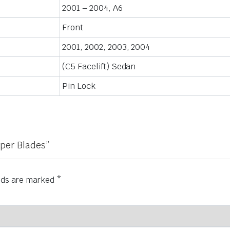
2001 – 2004, A6
Front
2001, 2002, 2003, 2004
(C5 Facelift) Sedan
Pin Lock
iper Blades”
elds are marked
*