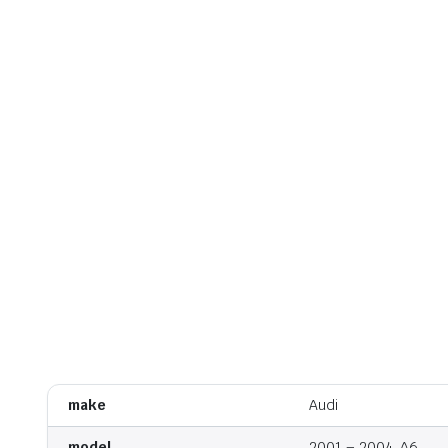
make
Audi
model
2001 – 2004, A6