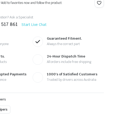
? Add to favorites now and follow the product.
tion? Ask a Specialist
 517 861
Start Live Chat
Guaranteed Fitment.
eryone
Always the correct part
ts.
24-Hour Dispatch Time
ducts
All orders include free shipping
rypted Payments
1000's of Satisfied Customers
ence
Trusted by drivers across Australia
pers
ipers