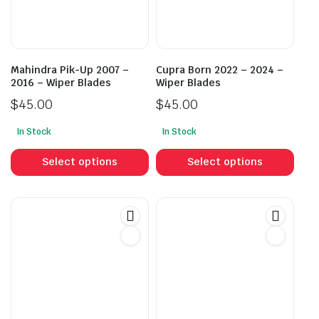
Mahindra Pik-Up 2007 –
Cupra Born 2022 – 2024 –
2016 – Wiper Blades
Wiper Blades
$
45.00
$
45.00
In Stock
In Stock
This
This
product
prod
Select options
Select options
has
has
multiple
mult
variants.
vari
The
The
options
opti
may
may
be
be
chosen
cho
on
on