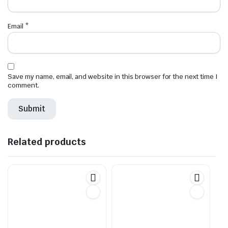
Email
*
Save my name, email, and website in this browser for the next time I
comment.
Related products