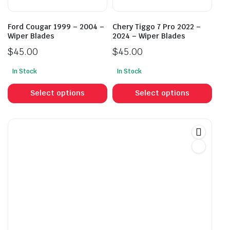
the
the
product
prod
Ford Cougar 1999 – 2004 –
Chery Tiggo 7 Pro 2022 –
page
pag
Wiper Blades
2024 – Wiper Blades
$
45.00
$
45.00
In Stock
In Stock
This
This
product
prod
Select options
Select options
has
has
multiple
mult
variants.
vari
The
The
options
opti
may
may
be
be
chosen
cho
on
on
the
the
product
prod