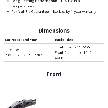
Long-Lasting Performance
– Flexible in all
temperatures.
Perfect Fit Guarantee
– Backed by 1-year warranty.
Dimensions
Car Model and Year
Model size
Front Driver:26″ / 650mm
Ford Focus
Front Passenger: 16″ /
2005 – 2007 (LS)Sedan
400mm
Front