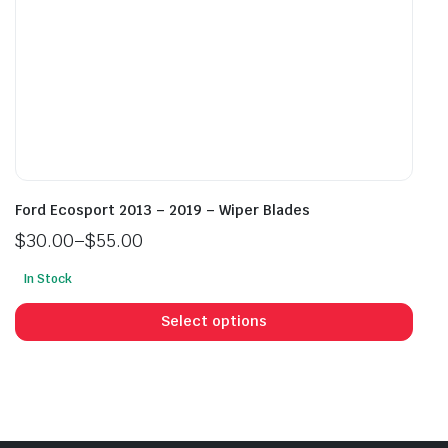
page
pag
Ford Ecosport 2013 – 2019 – Wiper Blades
$
30.00
–
$
55.00
Price
In Stock
range:
This
$30.00
prod
Select options
through
has
$55.00
mult
vari
The
opti