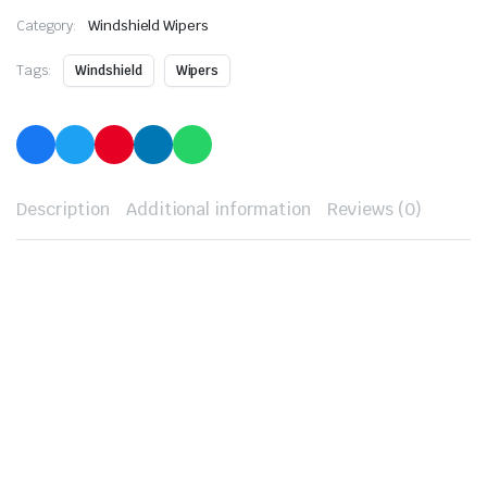
Category:
Windshield Wipers
Tags:
Windshield
Wipers
Description
Additional information
Reviews (0)