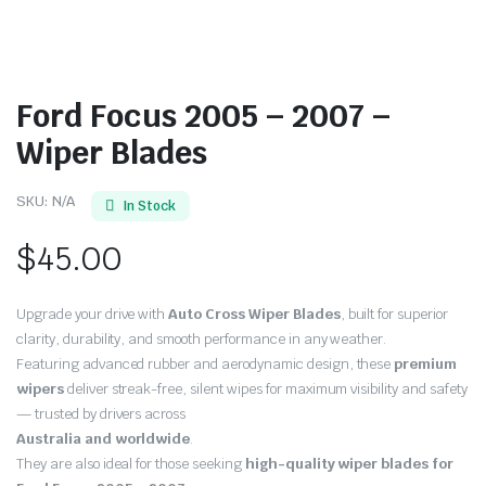
Ford Focus 2005 – 2007 –
Wiper Blades
SKU:
N/A
In Stock
$
45.00
Upgrade your drive with
Auto Cross Wiper Blades
, built for superior
clarity, durability, and smooth performance in any weather.
Featuring advanced rubber and aerodynamic design, these
premium
wipers
deliver streak-free, silent wipes for maximum visibility and safety
— trusted by drivers across
Australia and worldwide
.
They are also ideal for those seeking
high-quality wiper blades for