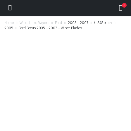
0
Home
Windshield Wipers
Ford
2005 - 2007
(LS)Sedan
2005
Ford Focus 2005 – 2007 – Wiper Blades