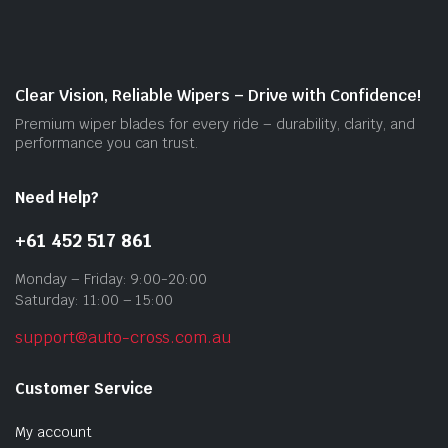
may
be
cho
on
Clear Vision, Reliable Wipers – Drive with Confidence!
the
Premium wiper blades for every ride – durability, clarity, and
prod
performance you can trust.
pag
Need Help?
+61 452 517 861
Monday – Friday: 9:00-20:00
Saturday: 11:00 – 15:00
support@auto-cross.com.au
Customer Service
My account