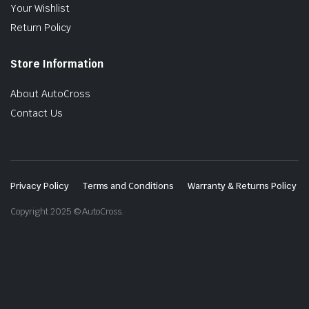
Your Wishlist
Return Policy
Store Information
About AutoCross
Contact Us
Privacy Policy
Terms and Conditions
Warranty & Returns Policy
Copyright 2025 © AutoCross.