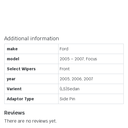
Additional information
make
Ford
model
2005 – 2007, Focus
Select Wipers
Front
year
2005, 2006, 2007
Varient
(LS)Sedan
Adaptor Type
Side Pin
Reviews
There are no reviews yet.