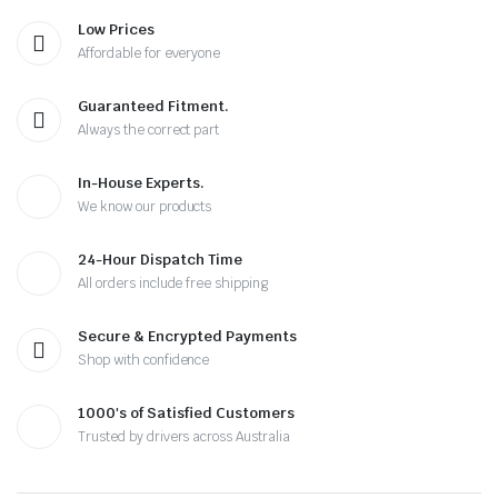
Low Prices
Affordable for everyone
Guaranteed Fitment.
Always the correct part
In-House Experts.
We know our products
24-Hour Dispatch Time
All orders include free shipping
Secure & Encrypted Payments
Shop with confidence
1000's of Satisfied Customers
Trusted by drivers across Australia