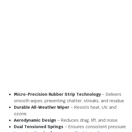
Micro-Precision Rubber Strip Technology
– Delivers
smooth wipes, preventing chatter, streaks, and residue.
Durable All-Weather Wiper
– Resists heat, UV, and
ozone.
Aerodynamic Design
– Reduces drag, lift, and noise.
Dual Tensioned Springs
– Ensures consistent pressure.