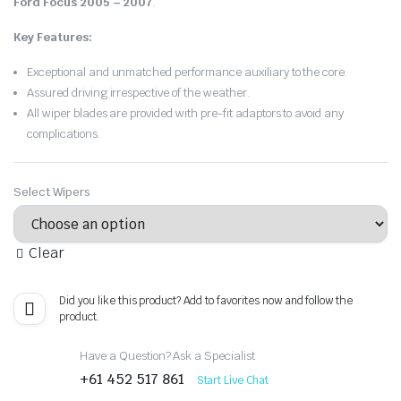
Ford Focus 2005 – 2007
.
Key Features:
Exceptional and unmatched performance auxiliary to the core.
Assured driving irrespective of the weather.
All wiper blades are provided with pre-fit adaptors to avoid any
complications.
Select Wipers
Clear
Did you like this product? Add to favorites now and follow the
product.
Have a Question? Ask a Specialist
+61 452 517 861
Start Live Chat