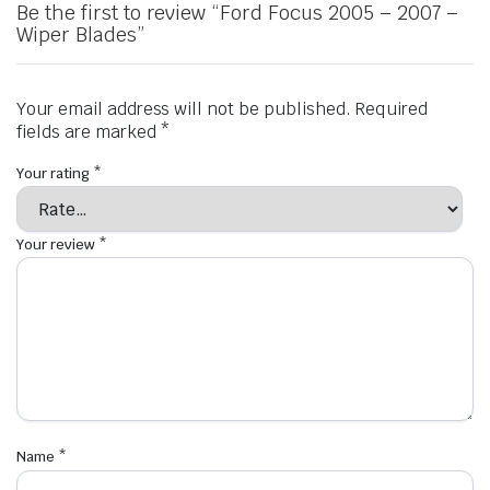
Be the first to review “Ford Focus 2005 – 2007 –
Wiper Blades”
Your email address will not be published.
Required
fields are marked
*
Your rating
*
Your review
*
Name
*