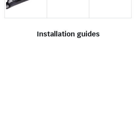
Installation guides