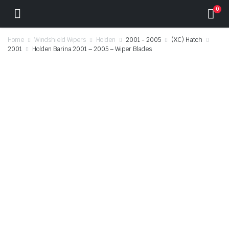
0
Home
Windshield Wipers
Holden
2001 - 2005
(XC) Hatch
2001
Holden Barina 2001 – 2005 – Wiper Blades