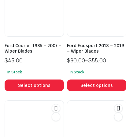
Ford Courier 1985 – 2007 –
Ford Ecosport 2013 – 2019
Wiper Blades
– Wiper Blades
$
45.00
$
30.00
–
$
55.00
Price
In Stock
In Stock
range:
This
This
$30.00
product
prod
Select options
Select options
through
has
has
$55.00
multiple
mult
variants.
vari
The
The
options
opti
may
may
be
be