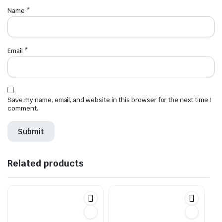
Name
*
Email
*
Save my name, email, and website in this browser for the next time I
comment.
Related products