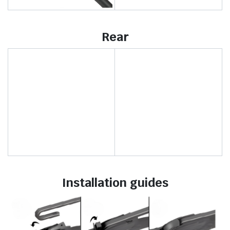
Rear
Installation guides