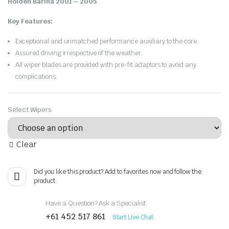
Holden Barina 2001 – 2005
.
Key Features:
Exceptional and unmatched performance auxiliary to the core.
Assured driving irrespective of the weather.
All wiper blades are provided with pre-fit adaptors to avoid any
complications.
Select Wipers
Clear
Did you like this product? Add to favorites now and follow the
product.
Have a Question? Ask a Specialist
+61 452 517 861
Start Live Chat