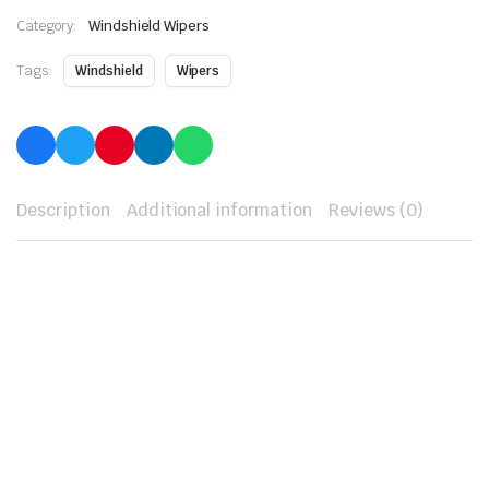
Category:
Windshield Wipers
Tags:
Windshield
Wipers
Description
Additional information
Reviews (0)