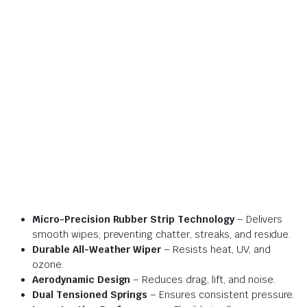
Micro-Precision Rubber Strip Technology
– Delivers
smooth wipes, preventing chatter, streaks, and residue.
Durable All-Weather Wiper
– Resists heat, UV, and
ozone.
Aerodynamic Design
– Reduces drag, lift, and noise.
Dual Tensioned Springs
– Ensures consistent pressure.