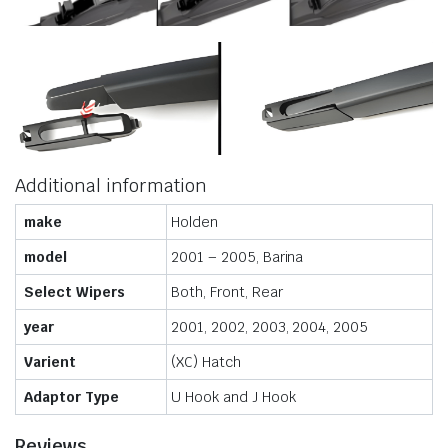
Additional information
make
Holden
model
2001 – 2005, Barina
Select Wipers
Both, Front, Rear
year
2001, 2002, 2003, 2004, 2005
Varient
(XC) Hatch
Adaptor Type
U Hook and J Hook
Reviews