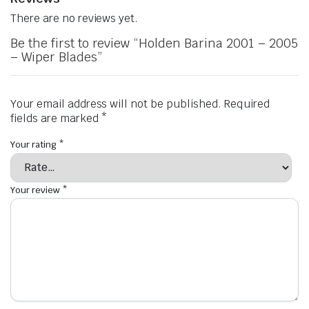
There are no reviews yet.
Be the first to review “Holden Barina 2001 – 2005
– Wiper Blades”
Your email address will not be published.
Required
fields are marked
*
Your rating
*
Your review
*