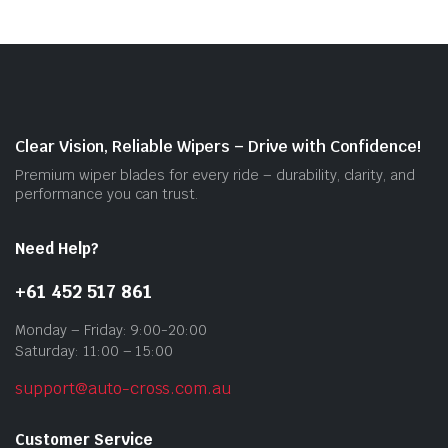
The
opti
may
be
cho
on
Clear Vision, Reliable Wipers – Drive with Confidence!
the
Premium wiper blades for every ride – durability, clarity, and
prod
performance you can trust.
pag
Need Help?
+61 452 517 861
Monday – Friday: 9:00-20:00
Saturday: 11:00 – 15:00
support@auto-cross.com.au
Customer Service