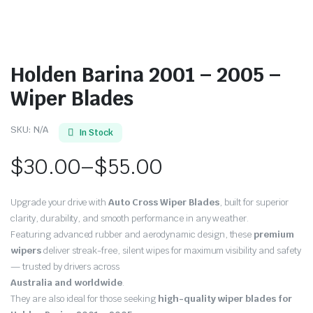
Holden Barina 2001 – 2005 –
Wiper Blades
SKU:
N/A
In Stock
$
30.00
–
$
55.00
Price
Upgrade your drive with
Auto Cross Wiper Blades
, built for superior
range:
clarity, durability, and smooth performance in any weather.
Featuring advanced rubber and aerodynamic design, these
premium
$30.00
wipers
deliver streak-free, silent wipes for maximum visibility and safety
through
— trusted by drivers across
Australia and worldwide
.
$55.00
They are also ideal for those seeking
high-quality wiper blades for