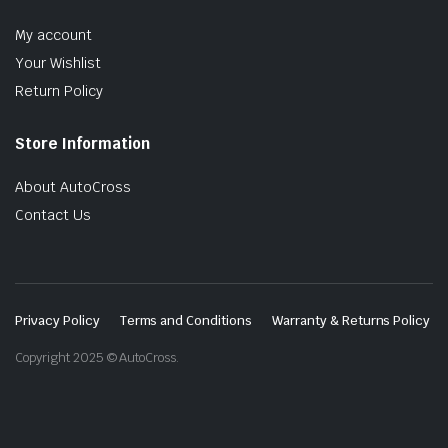
My account
Your Wishlist
Return Policy
Store Information
About AutoCross
Contact Us
Privacy Policy
Terms and Conditions
Warranty & Returns Policy
Copyright 2025 © AutoCross.