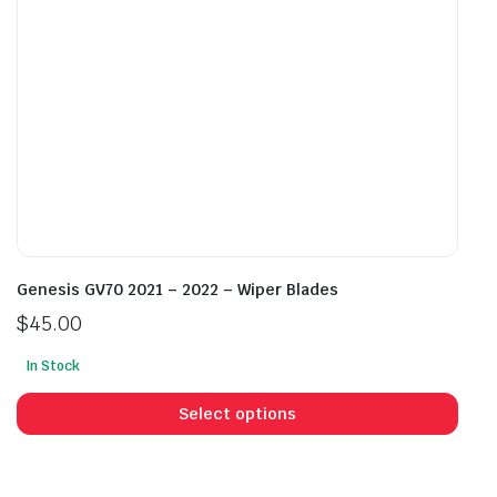
on
on
the
the
product
prod
page
pag
Genesis GV70 2021 – 2022 – Wiper Blades
$
45.00
In Stock
This
prod
Select options
has
mult
vari