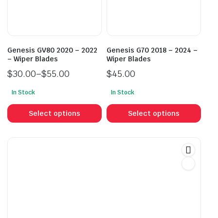
chosen
cho
on
on
the
the
product
prod
Genesis GV80 2020 – 2022
Genesis G70 2018 – 2024 –
page
pag
– Wiper Blades
Wiper Blades
$
30.00
–
$
55.00
$
45.00
Price
In Stock
In Stock
range:
This
This
$30.00
product
prod
Select options
Select options
through
has
has
$55.00
multiple
mult
variants.
vari
The
The
options
opti
may
may
be
be
chosen
cho