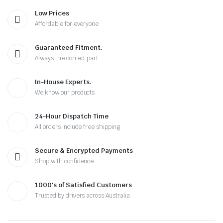
Low Prices
Affordable for everyone
Guaranteed Fitment.
Always the correct part
In-House Experts.
We know our products
24-Hour Dispatch Time
All orders include free shipping
Secure & Encrypted Payments
Shop with confidence
1000's of Satisfied Customers
Trusted by drivers across Australia