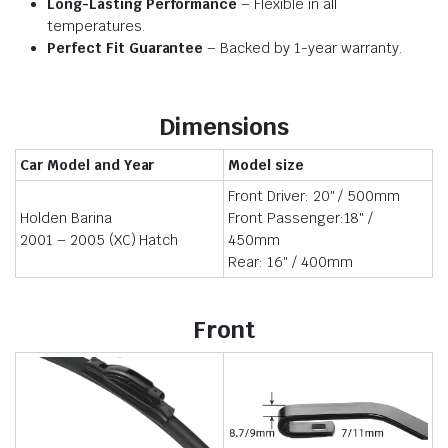
Long-Lasting Performance
– Flexible in all
temperatures.
Perfect Fit Guarantee
– Backed by 1-year warranty.
Dimensions
Car Model and Year
Model size
Front Driver: 20″ / 500mm
Holden Barina
Front Passenger:18″ /
2001 – 2005 (XC) Hatch
450mm
Rear: 16″ / 400mm
Front