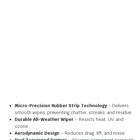
Micro-Precision Rubber Strip Technology
– Delivers
smooth wipes, preventing chatter, streaks, and residue.
Durable All-Weather Wiper
– Resists heat, UV, and
ozone.
Aerodynamic Design
– Reduces drag, lift, and noise.