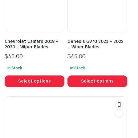
may
may
be
be
chosen
cho
on
on
the
the
product
prod
Chevrolet Camaro 2018 –
Genesis GV70 2021 – 2022
page
pag
2020 – Wiper Blades
– Wiper Blades
$
45.00
$
45.00
In Stock
In Stock
This
This
product
prod
Select options
Select options
has
has
multiple
mult
variants.
vari
The
The
options
opti
may
may
be
be