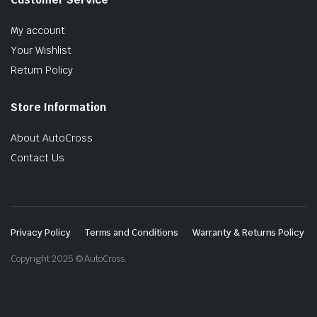
My account
Your Wishlist
Return Policy
Store Information
About AutoCross
Contact Us
Privacy Policy
Terms and Conditions
Warranty & Returns Policy
Copyright 2025 © AutoCross.