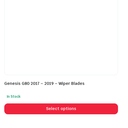
chosen
cho
on
on
the
the
product
prod
page
pag
Genesis G80 2017 – 2019 – Wiper Blades
In Stock
This
prod
Select options
has
mult