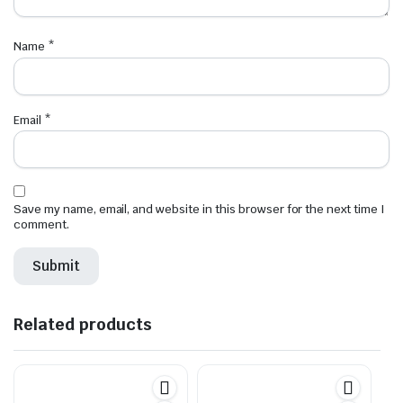
Name
*
Email
*
Save my name, email, and website in this browser for the next time I
comment.
Related products