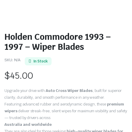
Holden Commodore 1993 –
1997 – Wiper Blades
SKU:
N/A
In Stock
$
45.00
Upgrade your drive with
Auto Cross Wiper Blades
, built for superior
clarity, durability, and smooth performance in any weather.
Featuring advanced rubber and aerodynamic design, these
premium
wipers
deliver streak-free, silent wipes for maximum visibility and safety
— trusted by drivers across
Australia and worldwide
.
They are also ideal for those seeking
high-quality wiper blades for