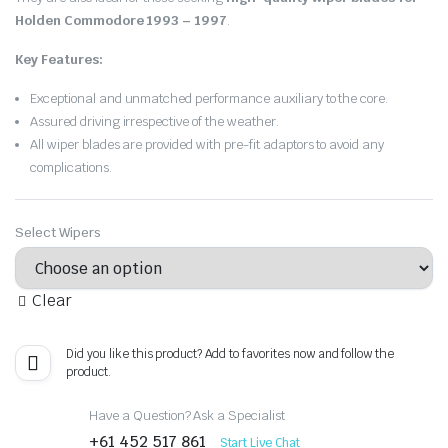
Holden Commodore 1993 – 1997
.
Key Features:
Exceptional and unmatched performance auxiliary to the core.
Assured driving irrespective of the weather.
All wiper blades are provided with pre-fit adaptors to avoid any
complications.
Select Wipers
Clear
Did you like this product? Add to favorites now and follow the
product.
Have a Question? Ask a Specialist
+61 452 517 861
Start Live Chat