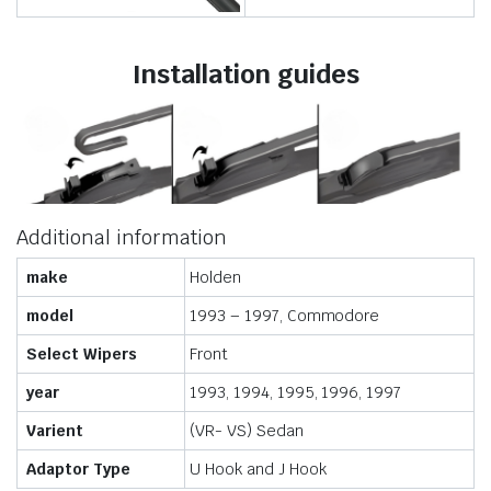
Installation guides
Additional information
make
Holden
model
1993 – 1997, Commodore
Select Wipers
Front
year
1993, 1994, 1995, 1996, 1997
Varient
(VR- VS) Sedan
Adaptor Type
U Hook and J Hook