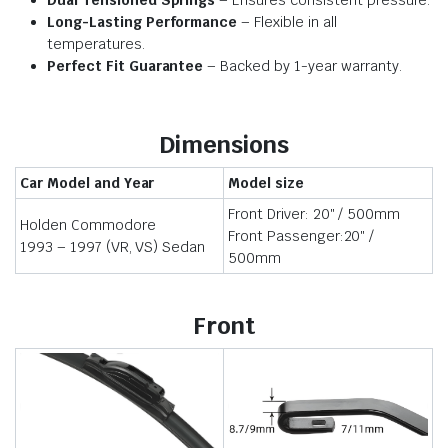
Dual Tensioned Springs
– Ensures consistent pressure.
Long-Lasting Performance
– Flexible in all
temperatures.
Perfect Fit Guarantee
– Backed by 1-year warranty.
Dimensions
Car Model and Year
Model size
Front Driver: 20″ / 500mm
Holden Commodore
Front Passenger:20″ /
1993 – 1997 (VR, VS) Sedan
500mm
Front