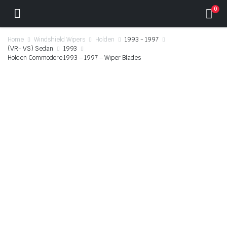
0
Home
Windshield Wipers
Holden
1993 - 1997
(VR- VS) Sedan
1993
Holden Commodore 1993 – 1997 – Wiper Blades