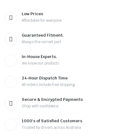
Low Prices
Affordable for everyone
Guaranteed Fitment.
Always the correct part
In-House Experts.
We know our products
24-Hour Dispatch Time
All orders include free shipping
Secure & Encrypted Payments
Shop with confidence
1000's of Satisfied Customers
Trusted by drivers across Australia