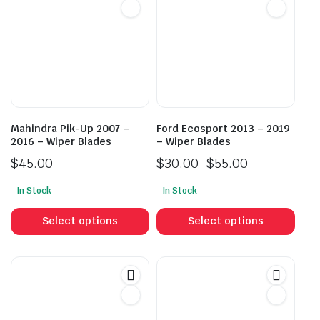
Mahindra Pik-Up 2007 –
Ford Ecosport 2013 – 2019
2016 – Wiper Blades
– Wiper Blades
$
45.00
$
30.00
–
$
55.00
Price
In Stock
In Stock
range:
This
This
$30.00
product
prod
Select options
Select options
through
has
has
$55.00
multiple
mult
variants.
vari
The
The
options
opti