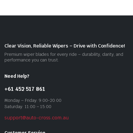
vari
The
opti
may
be
cho
on
Clear Vision, Reliable Wipers – Drive with Confidence!
the
Premium wiper blades for every ride – durability, clarity, and
prod
performance you can trust.
pag
Need Help?
+61 452 517 861
Monday – Friday: 9:00-20:00
Saturday: 11:00 – 15:00
support@auto-cross.com.au
Customer Service