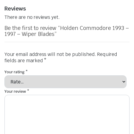
Reviews
There are no reviews yet.
Be the first to review “Holden Commodore 1993 –
1997 – Wiper Blades”
Your email address will not be published.
Required
fields are marked
*
Your rating
*
Your review
*