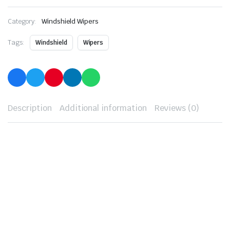
Category:
Windshield Wipers
Tags:
Windshield
Wipers
Description
Additional information
Reviews (0)