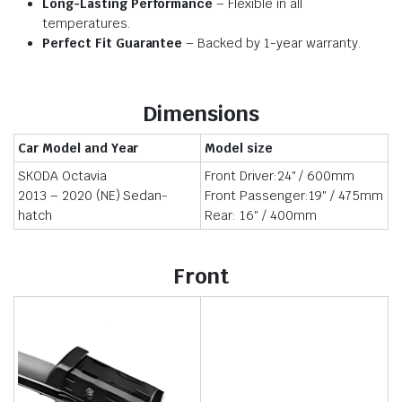
Long-Lasting Performance
– Flexible in all
temperatures.
Perfect Fit Guarantee
– Backed by 1-year warranty.
Dimensions
Car Model and Year
Model size
SKODA Octavia
Front Driver:24″ / 600mm
2013 – 2020 (NE) Sedan-
Front Passenger:19″ / 475mm
hatch
Rear: 16″ / 400mm
Front