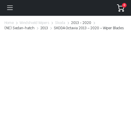
0
Home
Windshield Wipers
Skoda
2013 - 2020
(NE) Sedan-hatch
2013
SKODA Octavia 2013 – 2020 – Wiper Blades