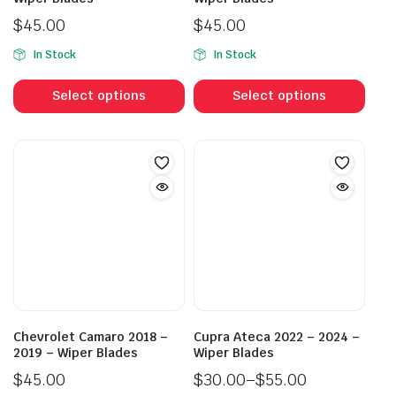
$
45.00
$
45.00
In Stock
In Stock
This
This
product
prod
Select options
Select options
has
has
multiple
mult
variants.
vari
The
The
options
opti
may
may
be
be
chosen
cho
on
on
the
the
product
prod
Chevrolet Camaro 2018 –
Cupra Ateca 2022 – 2024 –
page
pag
2019 – Wiper Blades
Wiper Blades
$
45.00
$
30.00
–
$
55.00