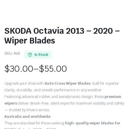
SKODA Octavia 2013 – 2020 –
Wiper Blades
SKU:
N/A
In Stock
$
30.00
–
$
55.00
Price
Upgrade your drive with
Auto Cross Wiper Blades
, built for superior
range:
clarity, durability, and smooth performance in any weather.
Featuring advanced rubber and aerodynamic design, these
premium
$30.00
wipers
deliver streak-free, silent wipes for maximum visibility and safety
through
— trusted by drivers across
Australia and worldwide
.
$55.00
They are also ideal for those seeking
high-quality wiper blades for