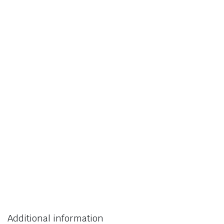
Additional information