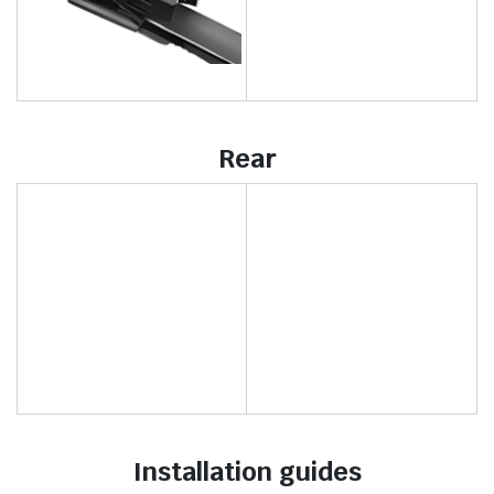
Rear
Installation guides