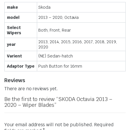
make
Skoda
model
2013 – 2020, Octavia
Select
Both, Front, Rear
Wipers
2013, 2014, 2015, 2016, 2017, 2018, 2019,
year
2020
Varient
(NE) Sedan-hatch
Adaptor Type
Push Button for 16mm
Reviews
There are no reviews yet.
Be the first to review “SKODA Octavia 2013 –
2020 – Wiper Blades”
Your email address will not be published.
Required