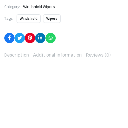
Category:
Windshield Wipers
Tags:
Windshield
Wipers
Description
Additional information
Reviews (0)