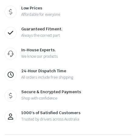
Low Prices
Affordable for everyone
Guaranteed Fitment.
Always the correct part
In-House Experts.
We know our products
24-Hour Dispatch Time
All orders include free shipping
Secure & Encrypted Payments
Shop with confidence
1000's of Satisfied Customers
Trusted by drivers across Australia