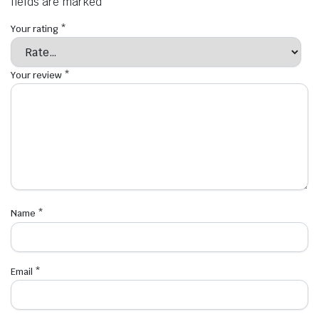
fields are marked
*
Your rating
*
Your review
*
Name
*
Email
*