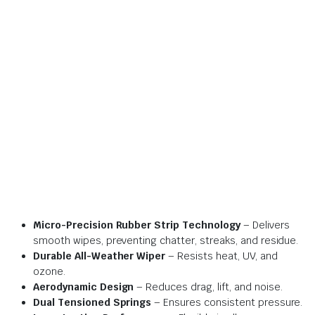
Micro-Precision Rubber Strip Technology
– Delivers
smooth wipes, preventing chatter, streaks, and residue.
Durable All-Weather Wiper
– Resists heat, UV, and
ozone.
Aerodynamic Design
– Reduces drag, lift, and noise.
Dual Tensioned Springs
– Ensures consistent pressure.