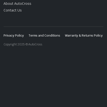
About AutoCross
Contact Us
Privacy Policy
Terms and Conditions
Warranty & Returns Policy
Copyright 2025 © AutoCross.