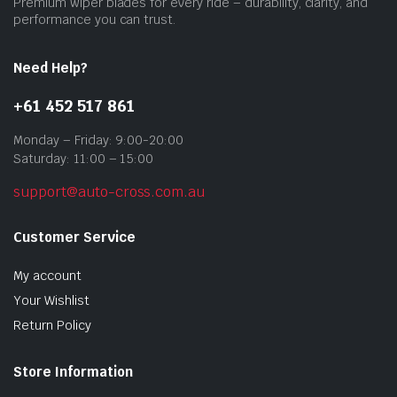
Premium wiper blades for every ride – durability, clarity, and
prod
performance you can trust.
pag
Need Help?
+61 452 517 861
Monday – Friday: 9:00-20:00
Saturday: 11:00 – 15:00
support@auto-cross.com.au
Customer Service
My account
Your Wishlist
Return Policy
Store Information