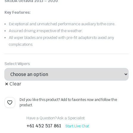
SKODA Octavia 2013 – 2020
.
Key Features:
Exceptional and unmatched performance auxiliary to the core.
Assured driving irrespective of the weather.
All wiper blades are provided with pre-fit adaptors to avoid any
complications.
Select Wipers
Clear
Did you like this product? Add to favorites now and follow the
product.
Have a Question? Ask a Specialist
+61 452 517 861
Start Live Chat