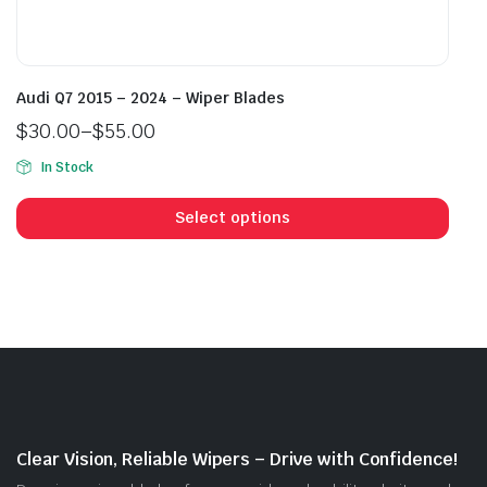
Audi Q7 2015 – 2024 – Wiper Blades
$
30.00
–
$
55.00
Price
In Stock
range:
This
$30.00
prod
Select options
through
has
$55.00
mult
vari
The
opti
may
be
cho
on
Clear Vision, Reliable Wipers – Drive with Confidence!
the