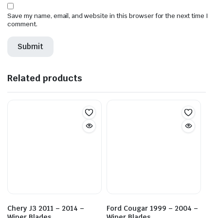
Save my name, email, and website in this browser for the next time I
comment.
Related products
Chery J3 2011 – 2014 –
Ford Cougar 1999 – 2004 –
Wiper Blades
Wiper Blades